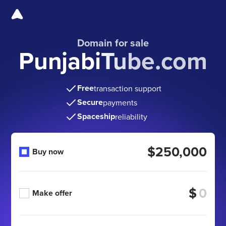
Domain for sale
PunjabiTube.com
Free
transaction support
Secure
payments
Spaceship
reliability
$250,000
Buy now
$
Make offer