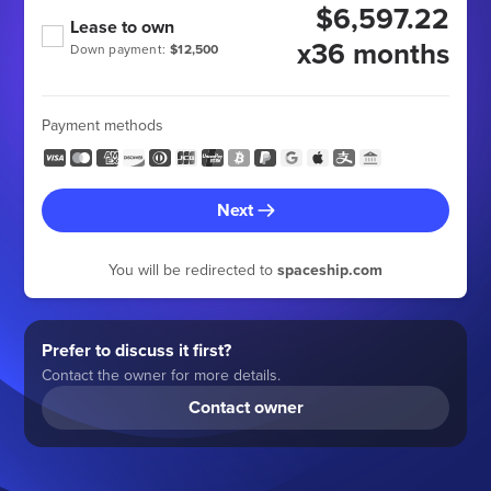
$6,597.22
Lease to own
x36 months
Down payment:
$12,500
Payment methods
Next
You will be redirected to
spaceship.com
Prefer to discuss it first?
Contact the owner for more details.
Contact owner